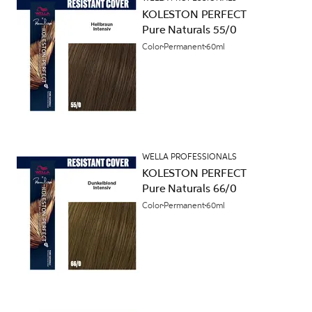
KOLESTON PERFECT
Pure Naturals 55/0
Color
Permanent
60ml
WELLA PROFESSIONALS
KOLESTON PERFECT
Pure Naturals 66/0
Color
Permanent
60ml