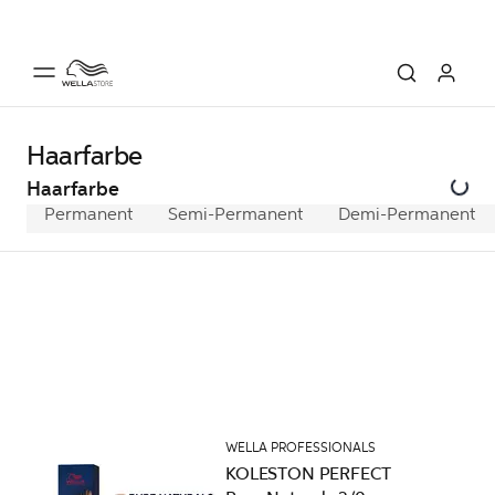
Haarfarbe
Haarfarbe
Permanent
Semi-Permanent
Demi-Permanent
WELLA PROFESSIONALS
KOLESTON PERFECT