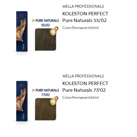
WELLA PROFESSIONALS
KOLESTON PERFECT
Pure Naturals 55/02
Color
Permanent
60ml
WELLA PROFESSIONALS
KOLESTON PERFECT
Pure Naturals 77/02
Color
Permanent
60ml