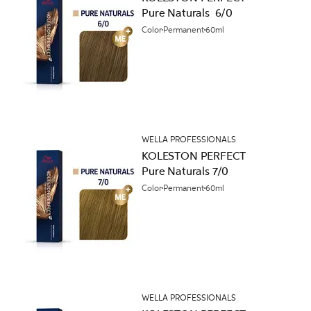
Pure Naturals 6/0
Color
Permanent
60ml
WELLA PROFESSIONALS
KOLESTON PERFECT
Pure Naturals 7/0
Color
Permanent
60ml
WELLA PROFESSIONALS