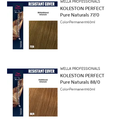
WELLA PROFESSIONALS
KOLESTON PERFECT
Pure Naturals 77/0
Color
Permanent
60ml
WELLA PROFESSIONALS
KOLESTON PERFECT
Pure Naturals 88/0
Color
Permanent
60ml