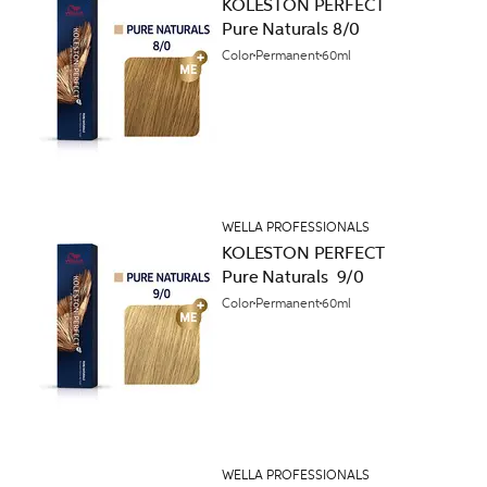
KOLESTON PERFECT
Pure Naturals 8/0
Color
Permanent
60ml
WELLA PROFESSIONALS
KOLESTON PERFECT
Pure Naturals 9/0
Color
Permanent
60ml
WELLA PROFESSIONALS