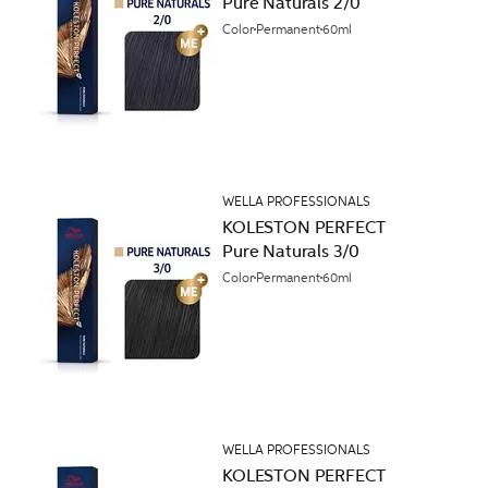
Pure Naturals 2/0
Color
Permanent
60ml
WELLA PROFESSIONALS
KOLESTON PERFECT
Pure Naturals 3/0
Color
Permanent
60ml
WELLA PROFESSIONALS
KOLESTON PERFECT