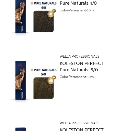
Pure Naturals 4/0
Color
Permanent
60ml
WELLA PROFESSIONALS
KOLESTON PERFECT
Pure Naturals 5/0
Color
Permanent
60ml
WELLA PROFESSIONALS
KOLESTON PERFECT