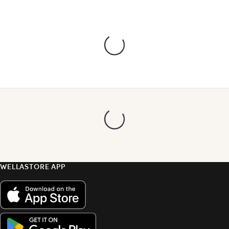
WELLASTORE APP