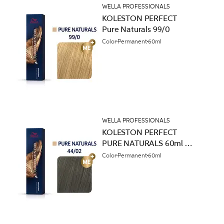
WELLA PROFESSIONALS
KOLESTON PERFECT
Pure Naturals 99/0
Color
Permanent
60ml
WELLA PROFESSIONALS
KOLESTON PERFECT
PURE NATURALS 60ml
44/02
Color
Permanent
60ml