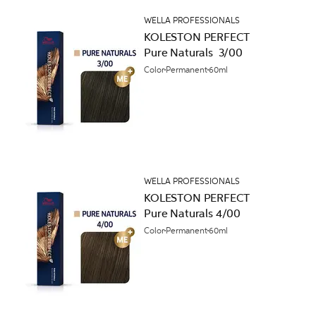
WELLA PROFESSIONALS
KOLESTON PERFECT
Pure Naturals 3/00
Color
Permanent
60ml
WELLA PROFESSIONALS
KOLESTON PERFECT
Pure Naturals 4/00
Color
Permanent
60ml