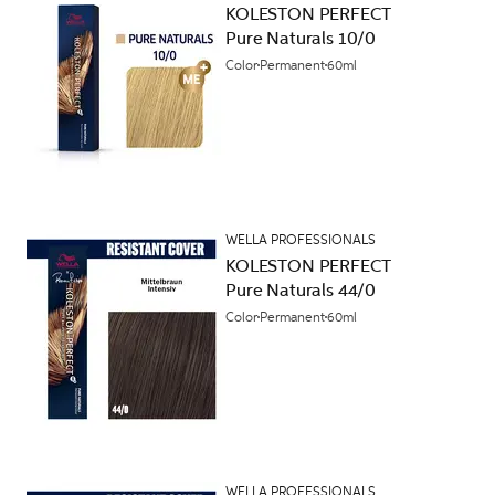
KOLESTON PERFECT
Pure Naturals 10/0
Color
Permanent
60ml
WELLA PROFESSIONALS
KOLESTON PERFECT
Pure Naturals 44/0
Color
Permanent
60ml
WELLA PROFESSIONALS