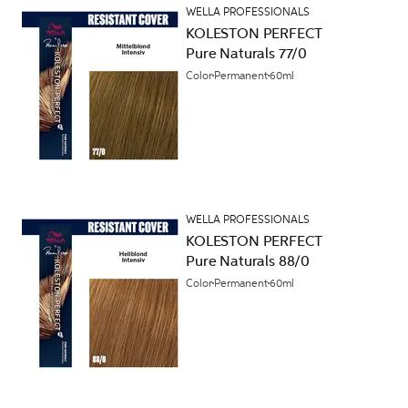
WELLA PROFESSIONALS
KOLESTON PERFECT
Pure Naturals 77/0
Color
Permanent
60ml
WELLA PROFESSIONALS
KOLESTON PERFECT
Pure Naturals 88/0
Color
Permanent
60ml