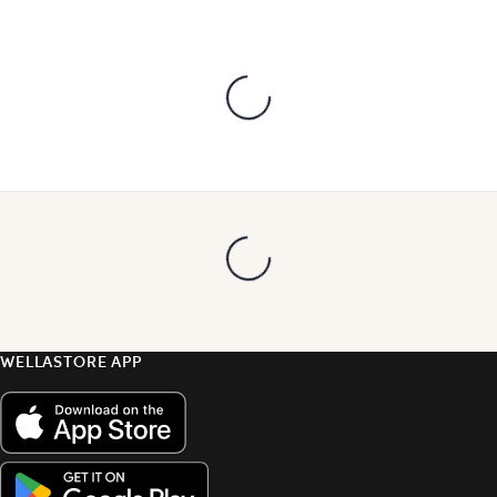
WELLASTORE APP