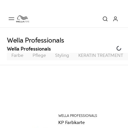
Wella Professionals
Wella Professionals
Farbe
Pflege
Styling
KERATIN TREATMENT
WELLA PROFESSIONALS
KP Farbkarte