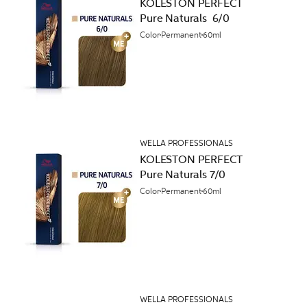
KOLESTON PERFECT
Pure Naturals 6/0
Color
Permanent
60ml
WELLA PROFESSIONALS
KOLESTON PERFECT
Pure Naturals 7/0
Color
Permanent
60ml
WELLA PROFESSIONALS