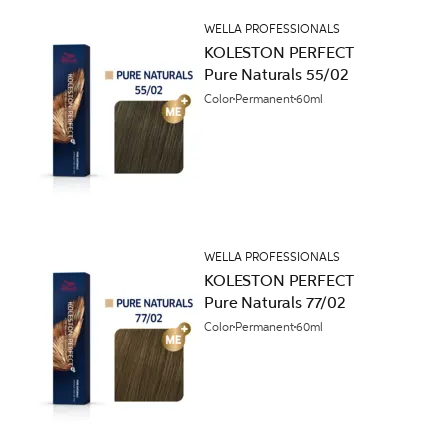
WELLA PROFESSIONALS
KOLESTON PERFECT
Pure Naturals 55/02
Color
Permanent
60ml
WELLA PROFESSIONALS
KOLESTON PERFECT
Pure Naturals 77/02
Color
Permanent
60ml