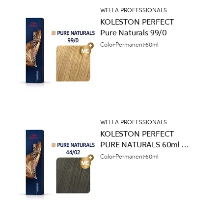
WELLA PROFESSIONALS
KOLESTON PERFECT
Pure Naturals 99/0
Color
Permanent
60ml
WELLA PROFESSIONALS
KOLESTON PERFECT
PURE NATURALS 60ml
44/02
Color
Permanent
60ml