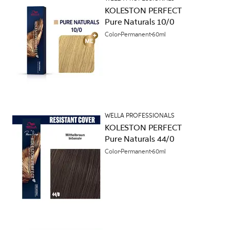
KOLESTON PERFECT
Pure Naturals 10/0
Color
Permanent
60ml
WELLA PROFESSIONALS
KOLESTON PERFECT
Pure Naturals 44/0
Color
Permanent
60ml