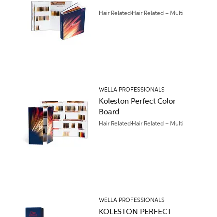
Hair Related
Hair Related – Multi
WELLA PROFESSIONALS
Koleston Perfect Color
Board
Hair Related
Hair Related – Multi
WELLA PROFESSIONALS
KOLESTON PERFECT