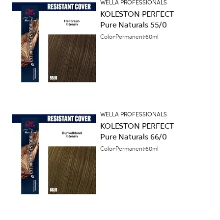
WELLA PROFESSIONALS
KOLESTON PERFECT
Pure Naturals 55/0
Color
Permanent
60ml
WELLA PROFESSIONALS
KOLESTON PERFECT
Pure Naturals 66/0
Color
Permanent
60ml