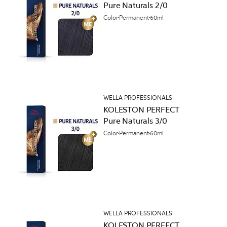
Pure Naturals 2/0
Color
Permanent
60ml
WELLA PROFESSIONALS
KOLESTON PERFECT
Pure Naturals 3/0
Color
Permanent
60ml
WELLA PROFESSIONALS
KOLESTON PERFECT