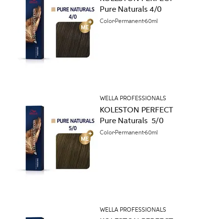
Pure Naturals 4/0
Color
Permanent
60ml
WELLA PROFESSIONALS
KOLESTON PERFECT
Pure Naturals 5/0
Color
Permanent
60ml
WELLA PROFESSIONALS