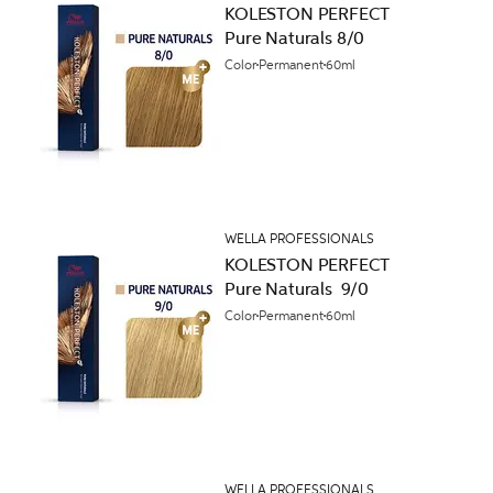
KOLESTON PERFECT
Pure Naturals 8/0
Color
Permanent
60ml
WELLA PROFESSIONALS
KOLESTON PERFECT
Pure Naturals 9/0
Color
Permanent
60ml
WELLA PROFESSIONALS