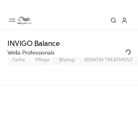
INVIGO Balance
Wella Professionals
Farbe
Pflege
Ultimate Smooth
Styling
KERATIN TREATMENT
Ultimate Repa