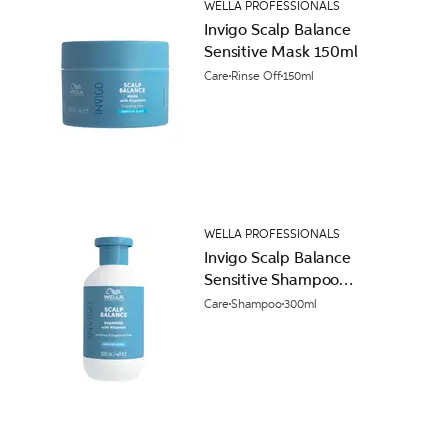
WELLA PROFESSIONALS
Invigo Scalp Balance
Sensitive Mask 150ml
Care
Rinse Off
150ml
WELLA PROFESSIONALS
Invigo Scalp Balance
Sensitive Shampoo
300ml
Care
Shampoo
300ml