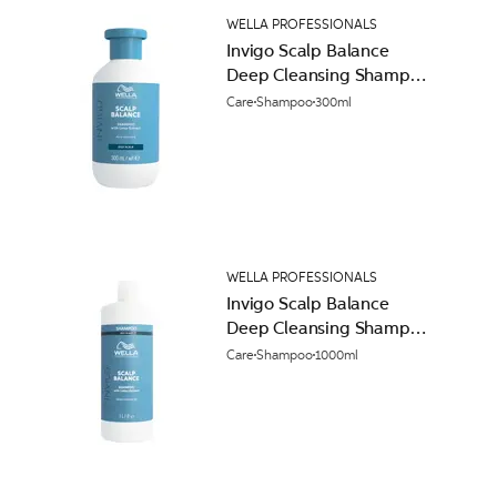
WELLA PROFESSIONALS
Invigo Scalp Balance
Deep Cleansing Shampoo
300ml
Care
Shampoo
300ml
WELLA PROFESSIONALS
Invigo Scalp Balance
Deep Cleansing Shampoo
1L
Care
Shampoo
1000ml