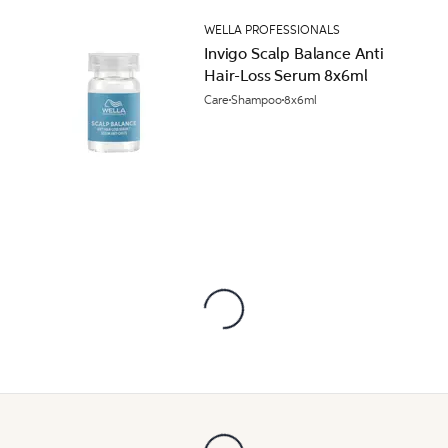
WELLA PROFESSIONALS
Invigo Scalp Balance Anti
Hair-Loss Serum 8x6ml
Care
Shampoo
8x6ml