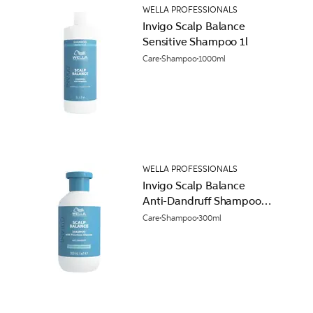
WELLA PROFESSIONALS
Invigo Scalp Balance
Sensitive Shampoo 1l
Care
Shampoo
1000ml
WELLA PROFESSIONALS
Invigo Scalp Balance
Anti-Dandruff Shampoo
300ml
Care
Shampoo
300ml