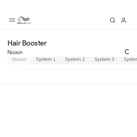
Hair Booster
Nioxin
Nioxin
System 1
System 2
System 3
Syste