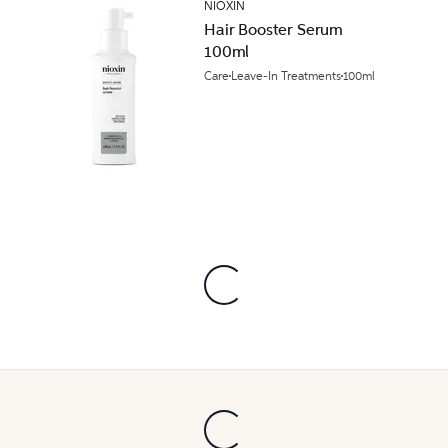
NIOXIN
Hair Booster Serum
100ml
Care
Leave-In Treatments
100ml