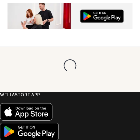
WELLASTORE APP