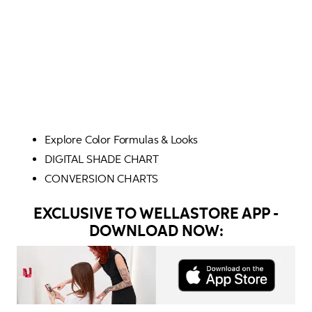
Explore Color Formulas & Looks
DIGITAL SHADE CHART
CONVERSION CHARTS 
EXCLUSIVE TO WELLASTORE APP -
DOWNLOAD NOW: