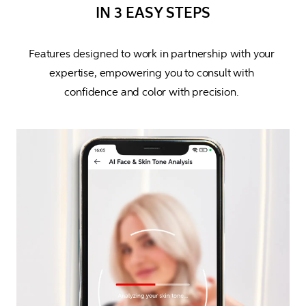
IN 3 EASY STEPS
Features designed to work in partnership with your 
expertise, empowering you to consult with 
confidence and color with precision. 