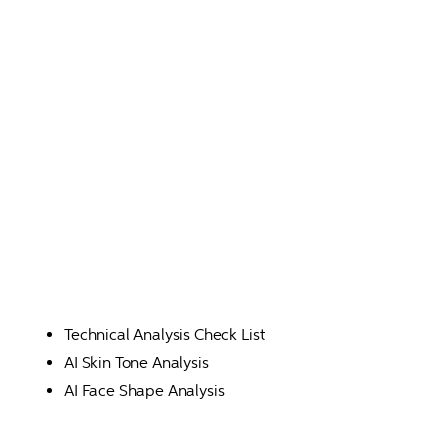
Technical Analysis Check List
AI Skin Tone Analysis
AI Face Shape Analysis 