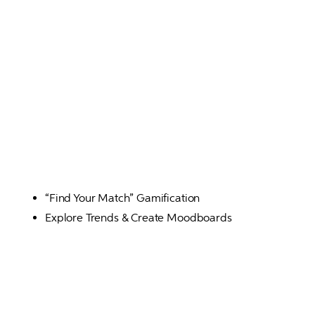
“Find Your Match” Gamification
Explore Trends & Create Moodboards 