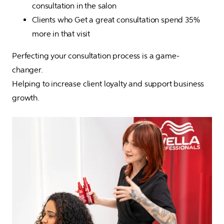
consultation in the salon
Clients who Get a great consultation spend 35% 
more in that visit
Perfecting your consultation process is a game-
changer. 

Helping to increase client loyalty and support business 
growth. 