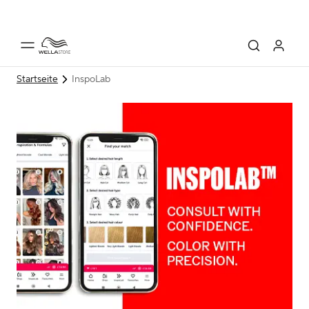
Startseite
InspoLab