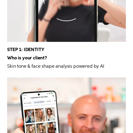
STEP 1: IDENTITY
Who is your client?
Skin tone & face shape analysis powered by AI 