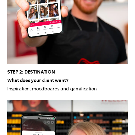
STEP 2: DESTINATION

What does your client want?
Inspiration, moodboards and gamification 