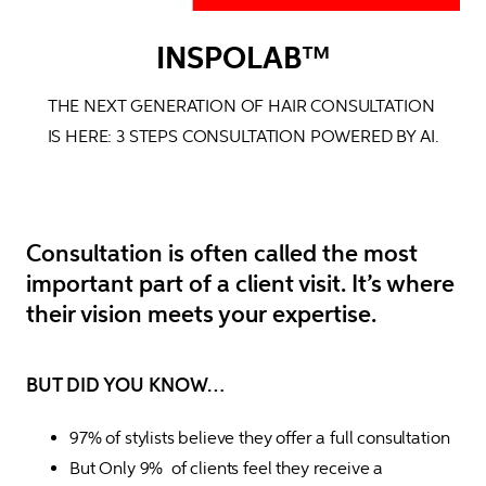
INSPOLAB™
THE NEXT GENERATION OF HAIR CONSULTATION 
IS HERE: 
3 STEPS CONSULTATION POWERED BY AI.
Consultation is often called the most
important part of a client visit. It’s where
their vision meets your expertise.
BUT DID YOU KNOW…
97% of stylists believe they offer a full consultation
But Only 9%  of clients feel they receive a 