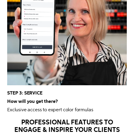
STEP 3: SERVICE

How will you get there?
Exclusive access to expert color formulas 
PROFESSIONAL FEATURES TO
ENGAGE & INSPIRE YOUR CLIENTS