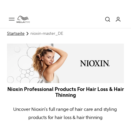
Startseite
nioxin-master_DE
Nioxin Professional Products For Hair Loss & Hair
Thinning
Uncover Nioxin’s full range of hair care and styling 
products for hair loss & hair thinning