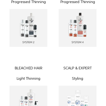
Progressed Thinning
Progressed Thinning
BLEACHED HAIR
SCALP & EXPERT
Light Thinning
Styling