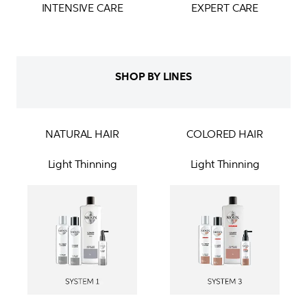
INTENSIVE CARE
EXPERT CARE
SHOP BY LINES
NATURAL HAIR
COLORED HAIR
Light Thinning
Light Thinning