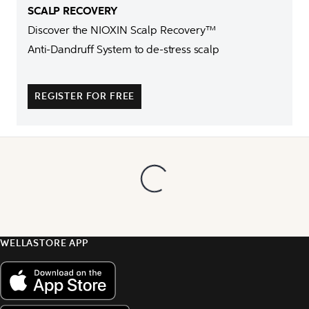
Discover the NIOXIN Scalp Recovery™ 

Anti-Dandruff System to de-stress scalp

REGISTER FOR FREE
WELLASTORE APP