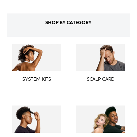
SHOP BY CATEGORY
SYSTEM KITS
SCALP CARE