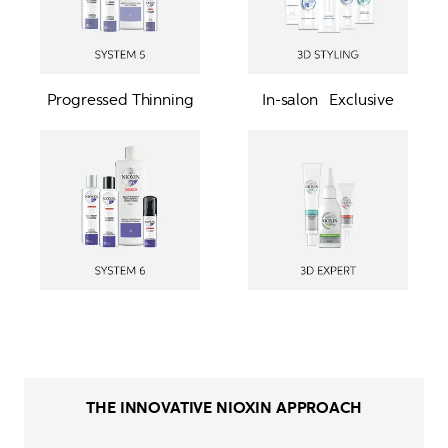
Progressed Thinning
In-salon   Exclusive
THE INNOVATIVE NIOXIN APPROACH