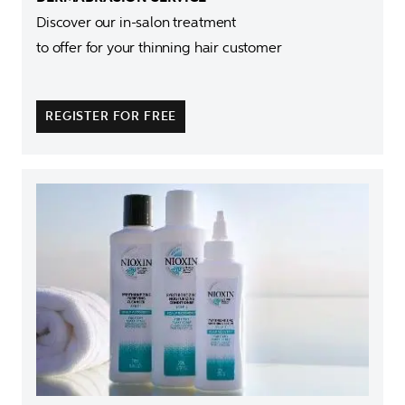
Discover our in-salon treatment 

to offer for your thinning hair customer
REGISTER FOR FREE