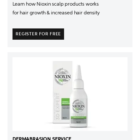
Learn how Nioxin scalp products works 

for hair growth & increased hair density

REGISTER FOR FREE