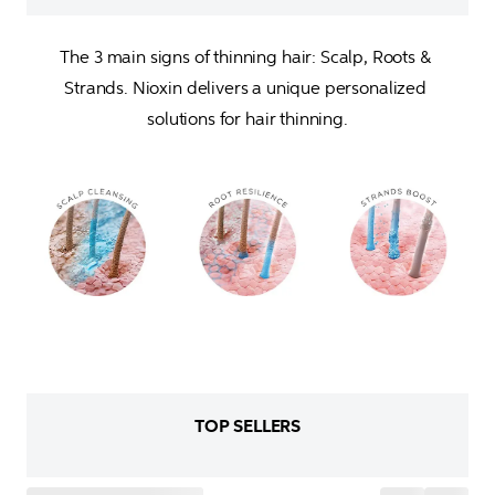
The 3 main signs of thinning hair: Scalp, Roots & 
Strands. Nioxin delivers a unique personalized 
solutions for hair thinning.
TOP SELLERS