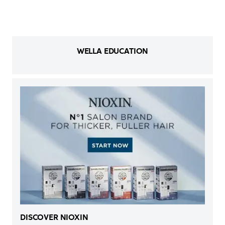
WELLA EDUCATION