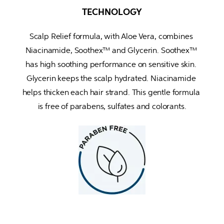
TECHNOLOGY
Scalp Relief formula, with Aloe Vera, combines 
Niacinamide, Soothex™ and Glycerin. Soothex™ 
has high soothing performance on sensitive skin. 
Glycerin keeps the scalp hydrated. Niacinamide 
helps thicken each hair strand. This gentle formula 
is free of parabens, sulfates and colorants.