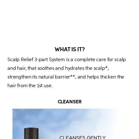
WHAT IS IT?
Scalp Relief 3-part System is a complete care for scalp 
and hair, that soothes and hydrates the scalp*, 
strengthen its natural barrier**, and helps thicken the 
hair from the 1st use.
CLEANSER