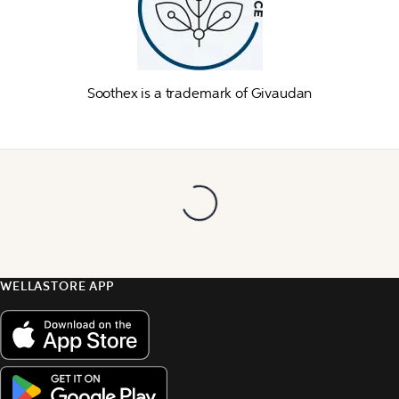
Soothex is a trademark of Givaudan
WELLASTORE APP