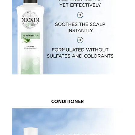
CONDITIONER