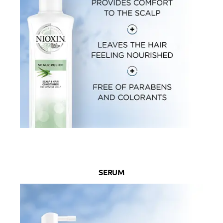
SERUM