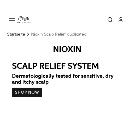
Startseite
Nioxin Scalp Relief duplicated
NIOXIN
SCALP RELIEF SYSTEM
Dermatologically tested for sensitive, dry
and itchy scalp
SHOP NOW