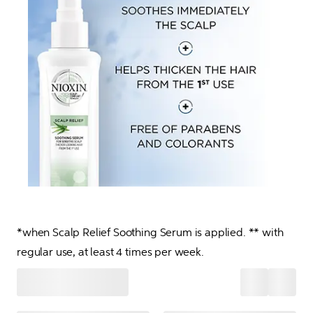
*when Scalp Relief Soothing Serum is applied. ** with 
regular use, at least 4 times per week.