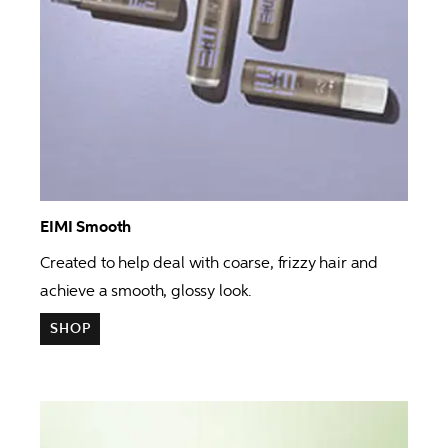
EIMI Smooth 
Created to help deal with coarse, frizzy hair and 
achieve a smooth, glossy look. 
SHOP