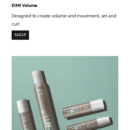
EIMI Volume 
Designed to create volume and movement, set and 
curl.
SHOP