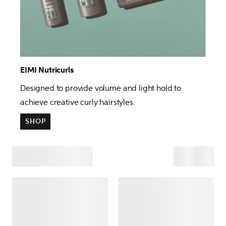
EIMI Nutricurls 
Designed to provide volume and light hold to 
achieve creative curly hairstyles. 
SHOP