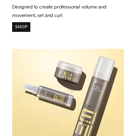
Designed to create professional volume and 
movement, set and curl.
SHOP