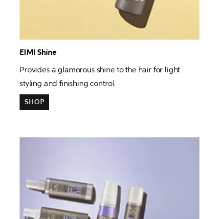
EIMI Shine 
Provides 
a glamorous shine to the hair for light 
styling and finishing control. 
SHOP