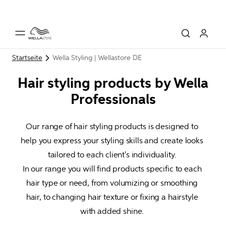
Startseite
Wella Styling | Wellastore DE
Hair styling products by Wella
Professionals
Our range of hair styling products is designed to 
help you express your styling skills and create looks 
tailored to each client's individuality. 

In our range you will find products specific to each 
hair type or need, from volumizing or smoothing 
hair, to changing hair texture or fixing a hairstyle 
with added shine. 