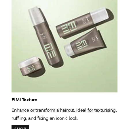
EIMI Texture 
Enhance or transform a haircut, ideal for texturising, 
ruffling, and fixing an iconic look.