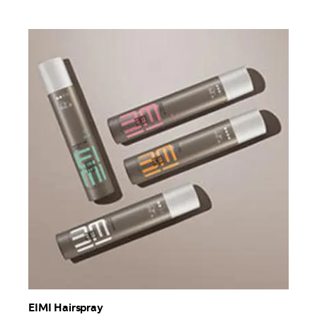
EIMI Hairspray