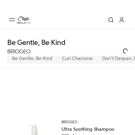
Be Gentle, Be Kind
BRIOGEO
Be Gentle, Be Kind
Curl Charisma
Don’t Despair, 
BRIOGEO
Ultra Soothing Shampoo