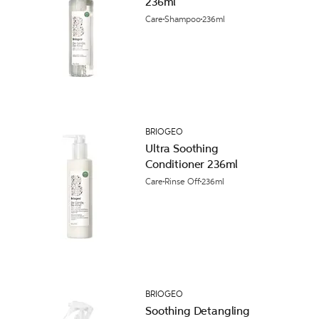
236ml
Care
Shampoo
236ml
BRIOGEO
Ultra Soothing
Conditioner 236ml
Care
Rinse Off
236ml
BRIOGEO
Soothing Detangling