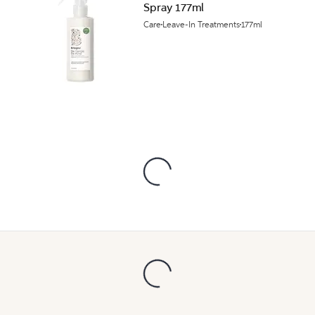
Spray 177ml
Care
Leave-In Treatments
177ml