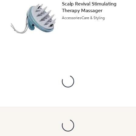
Scalp Revival Stimulating
Therapy Massager
Accessories
Care & Styling