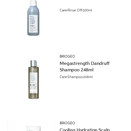
Care
Rinse Off
100ml
BRIOGEO
Megastrength Dandruff
Shampoo 248ml
Care
Shampoo
248ml
BRIOGEO
Cooling Hydration Scalp