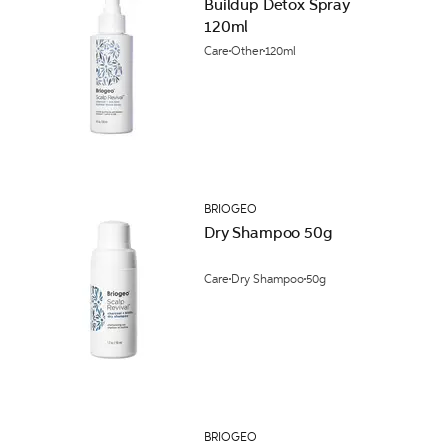
Buildup Detox Spray
120ml
Care
Other
120ml
BRIOGEO
Dry Shampoo 50g
Care
Dry Shampoo
50g
BRIOGEO