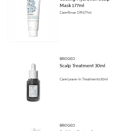
Mask 177ml
Care
Rinse Off
177ml
BRIOGEO
Scalp Treatment 30ml
Care
Leave-In Treatments
30ml
BRIOGEO