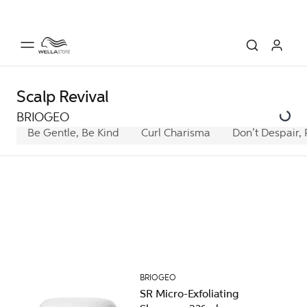
Scalp Revival
BRIOGEO
Be Gentle, Be Kind
Curl Charisma
Don’t Despair, 
BRIOGEO
SR Micro-Exfoliating