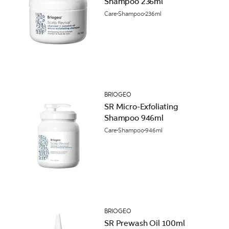
Shampoo 236ml
Care
Shampoo
236ml
BRIOGEO
SR Micro-Exfoliating
Shampoo 946ml
Care
Shampoo
946ml
BRIOGEO
SR Prewash Oil 100ml